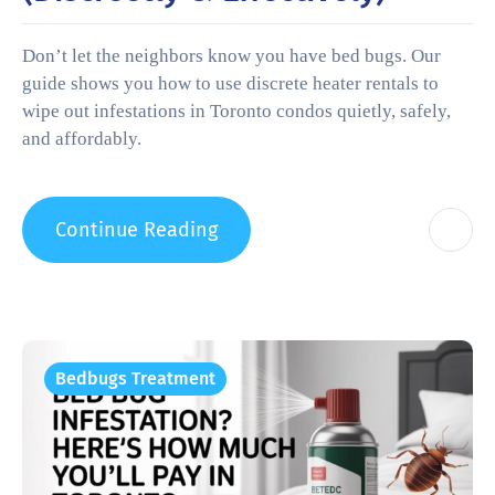
Don’t let the neighbors know you have bed bugs. Our
guide shows you how to use discrete heater rentals to
wipe out infestations in Toronto condos quietly, safely,
and affordably.
Continue Reading
Bedbugs Treatment