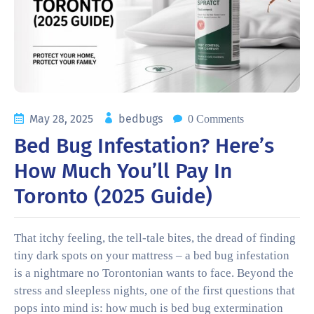
May 28, 2025
bedbugs
0 Comments
Bed Bug Infestation? Here’s
How Much You’ll Pay In
Toronto (2025 Guide)
That itchy feeling, the tell-tale bites, the dread of finding
tiny dark spots on your mattress – a bed bug infestation
is a nightmare no Torontonian wants to face. Beyond the
stress and sleepless nights, one of the first questions that
pops into mind is: how much is bed bug extermination