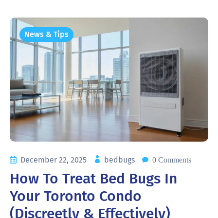
News & Tips
December 22, 2025
bedbugs
0 Comments
How To Treat Bed Bugs In
Your Toronto Condo
(Discreetly & Effectively)