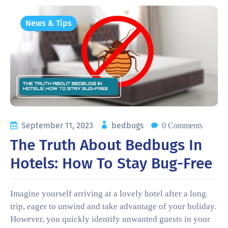
News & Tips
September 11, 2023
bedbugs
0 Comments
The Truth About Bedbugs In
Hotels: How To Stay Bug-Free
Imagine yourself arriving at a lovely hotel after a long
trip, eager to unwind and take advantage of your holiday.
However, you quickly identify unwanted guests in your