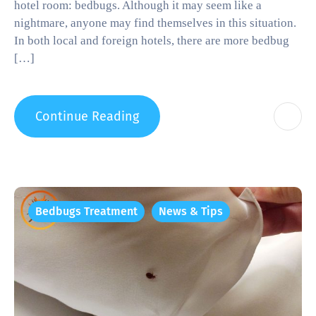
hotel room: bedbugs. Although it may seem like a
nightmare, anyone may find themselves in this situation.
In both local and foreign hotels, there are more bedbug
[…]
Continue Reading
Bedbugs Treatment
News & Tips