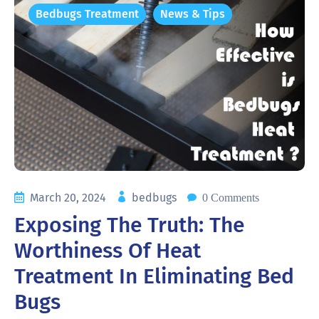
Bedbugs Treatment
News & Tips
March 20, 2024
bedbugs
0 Comments
Exposing The Truth: The
Worthiness Of Heat
Treatment In Eliminating Bed
Bugs