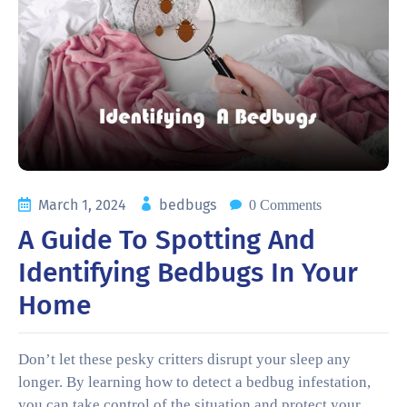
March 1, 2024
bedbugs
0 Comments
A Guide To Spotting And
Identifying Bedbugs In Your
Home
Don’t let these pesky critters disrupt your sleep any
longer. By learning how to detect a bedbug infestation,
you can take control of the situation and protect your