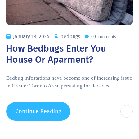
January 18, 2024
bedbugs
0 Comments
How Bedbugs Enter You
House Or Aparment?
Bedbug infestations have become one of increasing issue
in Greater Toronto Area, persisting for decades.
Continue Reading