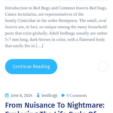
Introduction to Bed Bugs and Common Insects Bed bugs,
Cimex lectularius, are representatives of the
family Cimicidae in the order Hemiptera. The small, oval
insects are, in fact, so unique among the many household
pests that exist globally. Adult bedbugs usually are rather
5-7 mm long, dark-brown in color, with a flattened body
that easily fits in […]
Continue Reading
June 6, 2024
bedbugs
0 Comments
From Nuisance To Nightmare: