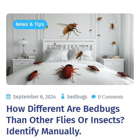
News & Tips
September 6, 2024
bedbugs
0 Comments
How Different Are Bedbugs
Than Other Flies Or Insects?
Identify Manually.