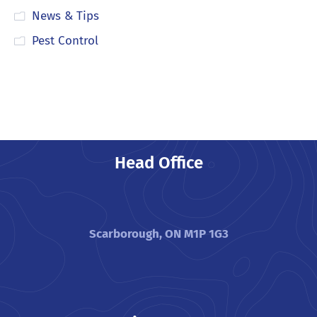
News & Tips
Pest Control
Head Office
Scarborough, ON M1P 1G3