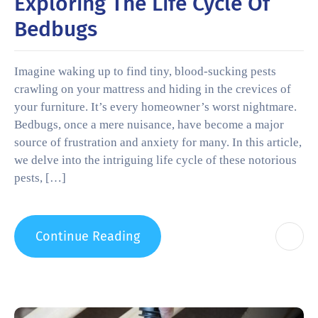
Exploring The Life Cycle Of
Bedbugs
Imagine waking up to find tiny, blood-sucking pests
crawling on your mattress and hiding in the crevices of
your furniture. It’s every homeowner’s worst nightmare.
Bedbugs, once a mere nuisance, have become a major
source of frustration and anxiety for many. In this article,
we delve into the intriguing life cycle of these notorious
pests, […]
Continue Reading