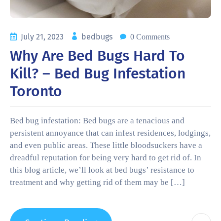
July 21, 2023
bedbugs
0 Comments
Why Are Bed Bugs Hard To
Kill? – Bed Bug Infestation
Toronto
Bed bug infestation: Bed bugs are a tenacious and
persistent annoyance that can infest residences, lodgings,
and even public areas. These little bloodsuckers have a
dreadful reputation for being very hard to get rid of. In
this blog article, we’ll look at bed bugs’ resistance to
treatment and why getting rid of them may be […]