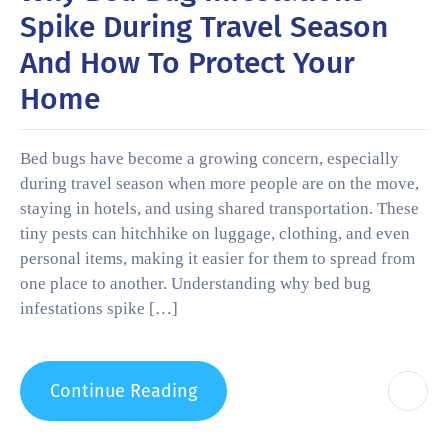
Spike During Travel Season
And How To Protect Your
Home
Bed bugs have become a growing concern, especially
during travel season when more people are on the move,
staying in hotels, and using shared transportation. These
tiny pests can hitchhike on luggage, clothing, and even
personal items, making it easier for them to spread from
one place to another. Understanding why bed bug
infestations spike […]
Continue Reading