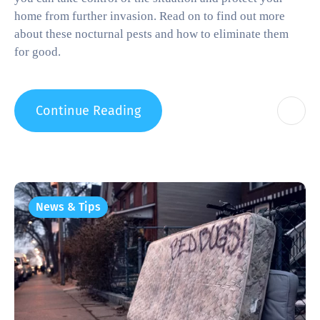
home from further invasion. Read on to find out more
about these nocturnal pests and how to eliminate them
for good.
Continue Reading
News & Tips