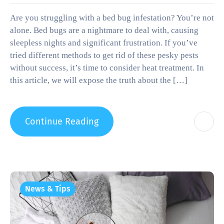
Are you struggling with a bed bug infestation? You’re not
alone. Bed bugs are a nightmare to deal with, causing
sleepless nights and significant frustration. If you’ve
tried different methods to get rid of these pesky pests
without success, it’s time to consider heat treatment. In
this article, we will expose the truth about the […]
Continue Reading
News & Tips