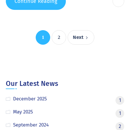
Continue Reading
Next
1
2
Our Latest News
December 2025
1
May 2025
1
September 2024
2