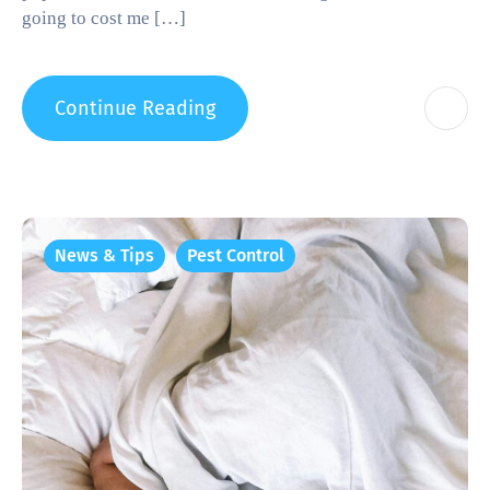
going to cost me […]
Continue Reading
News & Tips
Pest Control