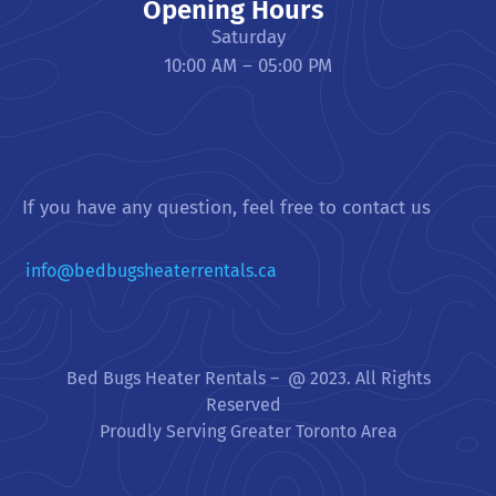
Opening Hours
Saturday
10:00 AM – 05:00 PM
If you have any question, feel free to contact us
info@bedbugsheaterrentals.ca
Bed Bugs Heater Rentals – @ 2023. All Rights
Reserved
Proudly Serving Greater Toronto Area