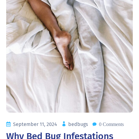
September 11, 2024
bedbugs
0 Comments
Why Bed Bug Infestations