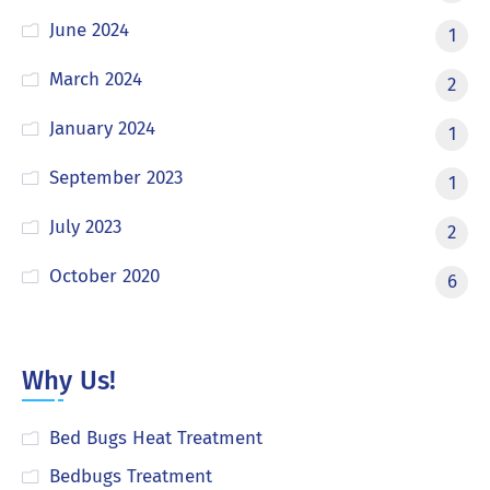
June 2024
1
March 2024
2
January 2024
1
September 2023
1
July 2023
2
October 2020
6
Why Us!
Bed Bugs Heat Treatment
Bedbugs Treatment