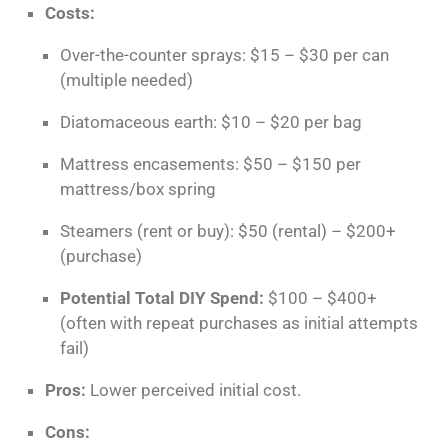
Costs:
Over-the-counter sprays: $15 – $30 per can
(multiple needed)
Diatomaceous earth: $10 – $20 per bag
Mattress encasements: $50 – $150 per
mattress/box spring
Steamers (rent or buy): $50 (rental) – $200+
(purchase)
Potential Total DIY Spend:
$100 – $400+
(often with repeat purchases as initial attempts
fail)
Pros:
Lower perceived initial cost.
Cons: