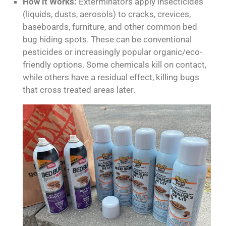
How it Works:
Exterminators apply insecticides
(liquids, dusts, aerosols) to cracks, crevices,
baseboards, furniture, and other common bed
bug hiding spots. These can be conventional
pesticides or increasingly popular organic/eco-
friendly options. Some chemicals kill on contact,
while others have a residual effect, killing bugs
that cross treated areas later.