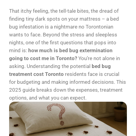
That itchy feeling, the tell-tale bites, the dread of
finding tiny dark spots on your mattress – a bed
bug infestation is a nightmare no Torontonian
wants to face. Beyond the stress and sleepless
nights, one of the first questions that pops into
mind is:
how much is bed bug extermination
going to cost me in Toronto?
You’re not alone in
asking. Understanding the potential
bed bug
treatment cost Toronto
residents face is crucial
for budgeting and making informed decisions. This
2025 guide breaks down the expenses, treatment
options, and what you can expect.