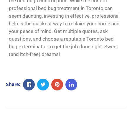
the bed bugs control price. While the cost of
professional bed bug treatment in Toronto can
seem daunting, investing in effective, professional
help is the quickest way to reclaim your home and
your peace of mind. Get multiple quotes, ask
questions, and choose a reputable Toronto bed
bug exterminator to get the job done right. Sweet
(and itch-free) dreams!
Share: