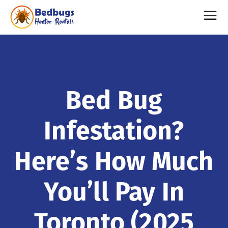
Bed Bug
Infestation?
Here’s How Much
You’ll Pay In
Toronto (2025