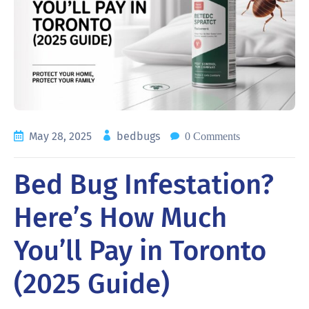
May 28, 2025
bedbugs
0 Comments
Bed Bug Infestation?
Here’s How Much
You’ll Pay in Toronto
(2025 Guide)