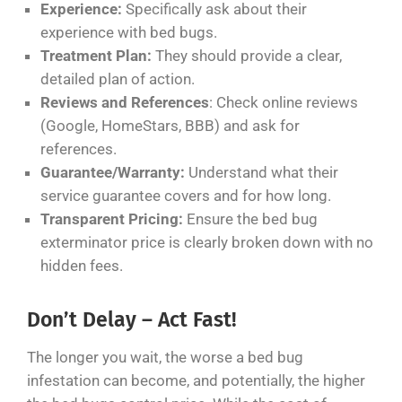
Experience:
Specifically ask about their
experience with bed bugs.
Treatment Plan:
They should provide a clear,
detailed plan of action.
Reviews and References
: Check online reviews
(Google, HomeStars, BBB) and ask for
references.
Guarantee/Warranty:
Understand what their
service guarantee covers and for how long.
Transparent Pricing:
Ensure the bed bug
exterminator price is clearly broken down with no
hidden fees.
Don’t Delay – Act Fast!
The longer you wait, the worse a bed bug
infestation can become, and potentially, the higher