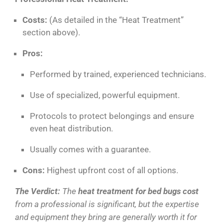
Costs:
(As detailed in the “Heat Treatment”
section above).
Pros:
Performed by trained, experienced technicians.
Use of specialized, powerful equipment.
Protocols to protect belongings and ensure
even heat distribution.
Usually comes with a guarantee.
Cons:
Highest upfront cost of all options.
The Verdict:
The
heat treatment for bed bugs cost
from a professional is significant, but the expertise
and equipment they bring are generally worth it for