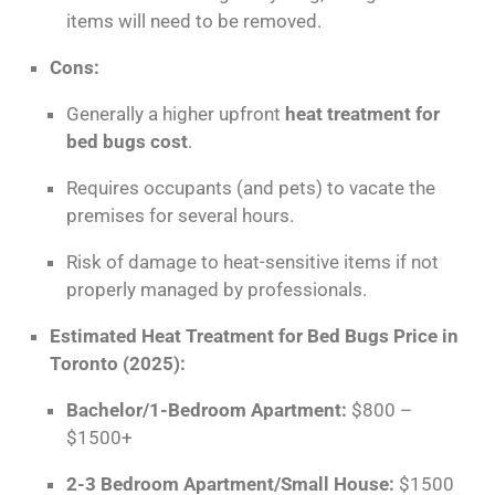
items will need to be removed.
Cons:
Generally a higher upfront
heat treatment for
bed bugs cost
.
Requires occupants (and pets) to vacate the
premises for several hours.
Risk of damage to heat-sensitive items if not
properly managed by professionals.
Estimated Heat Treatment for Bed Bugs Price in
Toronto (2025):
Bachelor/1-Bedroom Apartment:
$800 –
$1500+
2-3 Bedroom Apartment/Small House:
$1500