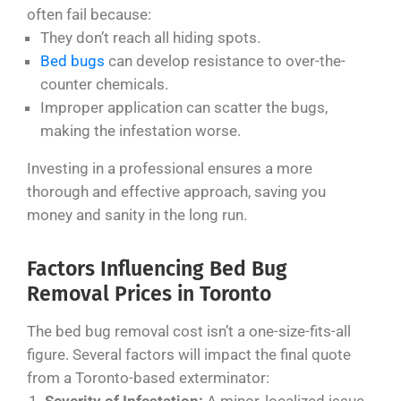
often fail because:
They don’t reach all hiding spots.
Bed bugs
can develop resistance to over-the-
counter chemicals.
Improper application can scatter the bugs,
making the infestation worse.
Investing in a professional ensures a more
thorough and effective approach, saving you
money and sanity in the long run.
Factors Influencing Bed Bug
Removal Prices in Toronto
The bed bug removal cost isn’t a one-size-fits-all
figure. Several factors will impact the final quote
from a Toronto-based exterminator: