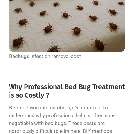
Bedbugs infestion removal cost
Why Professional Bed Bug Treatment
is so Costly ?
Before diving into numbers, it’s important to
understand why professional help is often non-
negotiable with bed bugs. These pests are
notoriously difficult to eliminate. DIY methods