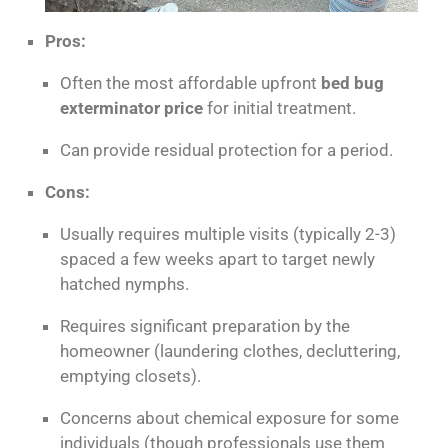
Pros:
Often the most affordable upfront
bed bug
exterminator price
for initial treatment.
Can provide residual protection for a period.
Cons:
Usually requires multiple visits (typically 2-3)
spaced a few weeks apart to target newly
hatched nymphs.
Requires significant preparation by the
homeowner (laundering clothes, decluttering,
emptying closets).
Concerns about chemical exposure for some
individuals (though professionals use them