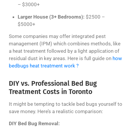
– $3000+
Larger House (3+ Bedrooms):
$2500 –
$5000+
Some companies may offer integrated pest
management (IPM) which combines methods, like
a heat treatment followed by a light application of
residual dust in key areas. Here is full guide on
how
bedbugs heat treatment work ?
DIY vs. Professional Bed Bug
Treatment Costs in Toronto
It might be tempting to tackle bed bugs yourself to
save money. Here’s a realistic comparison:
DIY Bed Bug Removal: