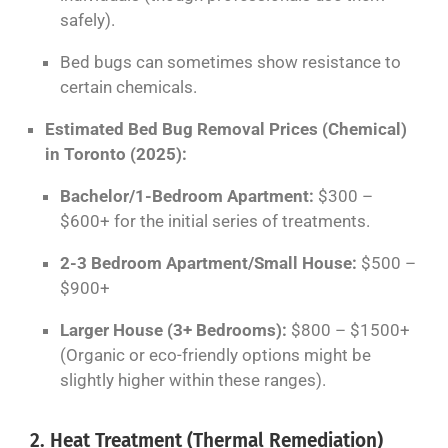
safely).
Bed bugs can sometimes show resistance to
certain chemicals.
Estimated Bed Bug Removal Prices (Chemical)
in Toronto (2025):
Bachelor/1-Bedroom Apartment:
$300 –
$600+ for the initial series of treatments.
2-3 Bedroom Apartment/Small House:
$500 –
$900+
Larger House (3+ Bedrooms):
$800 – $1500+
(Organic or eco-friendly options might be
slightly higher within these ranges).
2. Heat Treatment (Thermal Remediation)