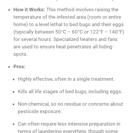
How it Works:
This method involves raising the
temperature of the infested area (room or entire
home) to a level lethal to bed bugs and their eggs
(typically between 50°C – 60°C or 122°F – 140°F)
for several hours. Specialized heaters and fans
are used to ensure heat penetrates all hiding
spots.
Pros:
Highly effective, often in a single treatment.
Kills all life stages of bed bugs, including eggs.
Non-chemical, so no residue or concerns about
pesticide exposure.
Can often require less intensive preparation in
terms of laundering
everything
, though some