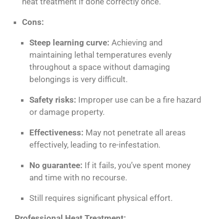
heat treatment if done correctly
once
.
Cons:
Steep learning curve:
Achieving and
maintaining lethal temperatures evenly
throughout a space without damaging
belongings is very difficult.
Safety risks:
Improper use can be a fire hazard
or damage property.
Effectiveness:
May not penetrate all areas
effectively, leading to re-infestation.
No guarantee:
If it fails, you’ve spent money
and time with no recourse.
Still requires significant physical effort.
Professional Heat Treatment: