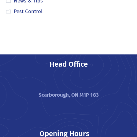
News & Tips
Pest Control
Head Office
Scarborough, ON M1P 1G3
Opening Hours