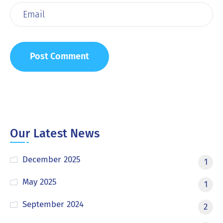
Our Latest News
December 2025
1
May 2025
1
September 2024
2