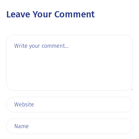
Leave Your Comment