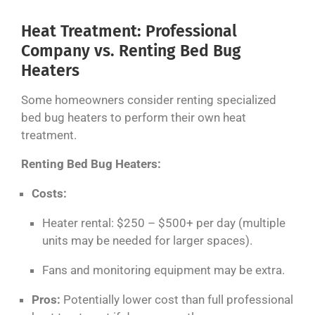
Heat Treatment: Professional
Company vs. Renting Bed Bug
Heaters
Some homeowners consider renting specialized
bed bug heaters to perform their own heat
treatment.
Renting Bed Bug Heaters:
Costs:
Heater rental: $250 – $500+ per day (multiple
units may be needed for larger spaces).
Fans and monitoring equipment may be extra.
Pros:
Potentially lower cost than full professional