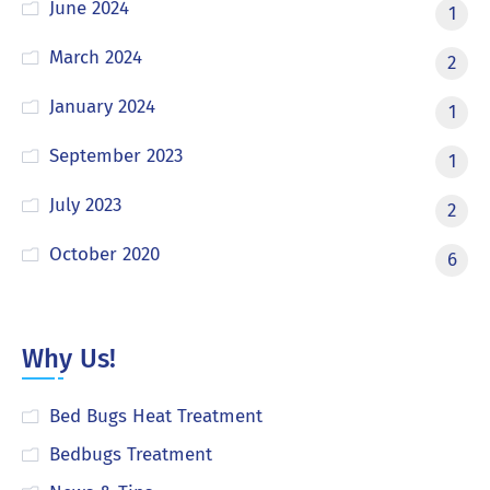
June 2024
1
March 2024
2
January 2024
1
September 2023
1
July 2023
2
October 2020
6
Why Us!
Bed Bugs Heat Treatment
Bedbugs Treatment