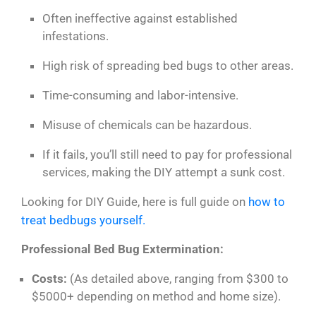
Often ineffective against established
infestations.
High risk of spreading bed bugs to other areas.
Time-consuming and labor-intensive.
Misuse of chemicals can be hazardous.
If it fails, you’ll still need to pay for professional
services, making the DIY attempt a sunk cost.
Looking for DIY Guide, here is full guide on
how to
treat bedbugs yourself.
Professional Bed Bug Extermination:
Costs:
(As detailed above, ranging from $300 to
$5000+ depending on method and home size).