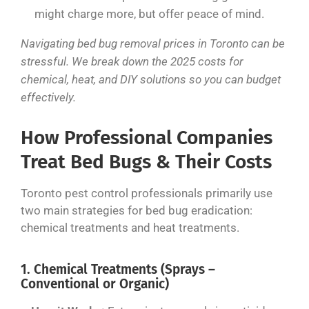
might charge more, but offer peace of mind.
Navigating bed bug removal prices in Toronto can be
stressful. We break down the 2025 costs for
chemical, heat, and DIY solutions so you can budget
effectively.
How Professional Companies
Treat Bed Bugs & Their Costs
Toronto pest control professionals primarily use
two main strategies for bed bug eradication:
chemical treatments and heat treatments.
1. Chemical Treatments (Sprays –
Conventional or Organic)