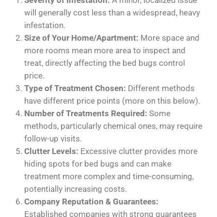
Severity of Infestation:
A minor, localized issue
will generally cost less than a widespread, heavy
infestation.
Size of Your Home/Apartment:
More space and
more rooms mean more area to inspect and
treat, directly affecting the bed bugs control
price.
Type of Treatment Chosen:
Different methods
have different price points (more on this below).
Number of Treatments Required:
Some
methods, particularly chemical ones, may require
follow-up visits.
Clutter Levels:
Excessive clutter provides more
hiding spots for bed bugs and can make
treatment more complex and time-consuming,
potentially increasing costs.
Company Reputation & Guarantees:
Established companies with strong guarantees