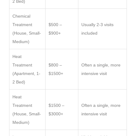
2 Bed)
Chemical
Treatment
$500 –
Usually 2-3 visits
(House, Small-
$900+
included
Medium)
Heat
Treatment
$800 –
Often a single, more
(Apartment, 1-
$1500+
intensive visit
2 Bed)
Heat
Treatment
$1500 –
Often a single, more
(House, Small-
$3000+
intensive visit
Medium)