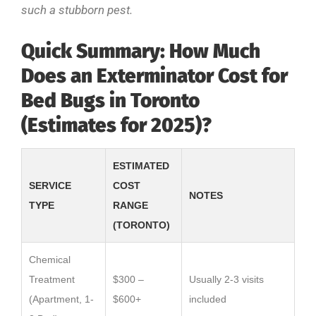
such a stubborn pest.
Quick Summary: How Much
Does an Exterminator Cost for
Bed Bugs in Toronto
(Estimates for 2025)?
ESTIMATED
SERVICE
COST
NOTES
TYPE
RANGE
(TORONTO)
Chemical
Treatment
$300 –
Usually 2-3 visits
(Apartment, 1-
$600+
included