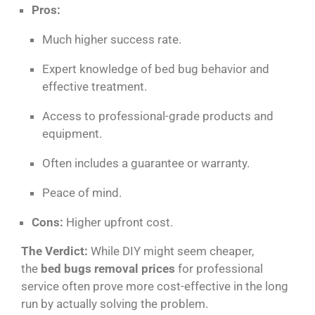
Pros:
Much higher success rate.
Expert knowledge of bed bug behavior and
effective treatment.
Access to professional-grade products and
equipment.
Often includes a guarantee or warranty.
Peace of mind.
Cons:
Higher upfront cost.
The Verdict:
While DIY might seem cheaper,
the
bed bugs removal prices
for professional
service often prove more cost-effective in the long
run by actually solving the problem.