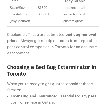
Large
Highly variable,
Scale/Severe
$1500 –
requires detailed
Infestations
$5000+
inspection and
(Any Method)
custom quote
Disclaimer: These are estimated
bed bug removal
prices
. Always get multiple quotes from reputable
pest control companies in Toronto for an accurate
assessment.
Choosing a Bed Bug Exterminator in
Toronto
When you’re ready to get quotes, consider these
factors:
Licensing and Insurance:
Essential for any pest
control service in Ontario.