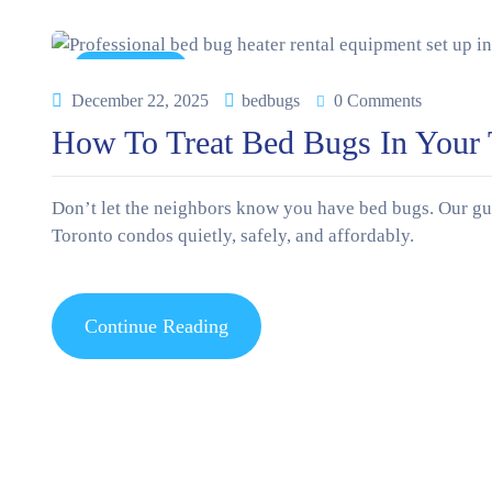
News & Tips
December 22, 2025
bedbugs
0 Comments
How To Treat Bed Bugs In Your T
Don’t let the neighbors know you have bed bugs. Our guid
Toronto condos quietly, safely, and affordably.
Continue Reading