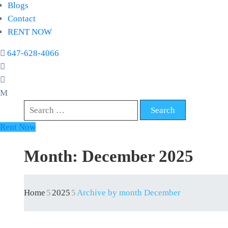
Blogs
Contact
RENT NOW
647-628-4066
Rent Now
Month:
December 2025
Home
2025
Archive by month December