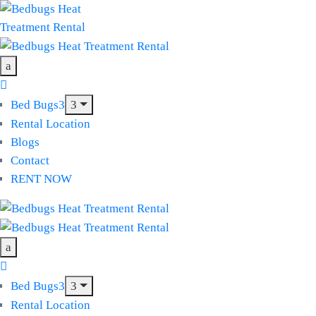
Bed Bugs
Rental Location
Blogs
Contact
RENT NOW
Bed Bugs
Rental Location