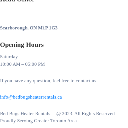
Scarborough, ON M1P 1G3
Opening Hours
Saturday
10:00 AM – 05:00 PM
If you have any question, feel free to contact us
info@bedbugsheaterrentals.ca
Bed Bugs Heater Rentals – @ 2023. All Rights Reserved
Proudly Serving Greater Toronto Area