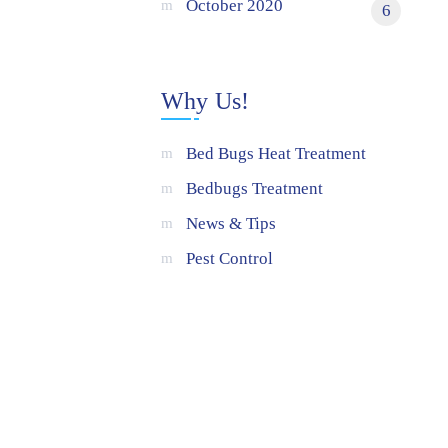
October 2020
6
Why Us!
Bed Bugs Heat Treatment
Bedbugs Treatment
News & Tips
Pest Control