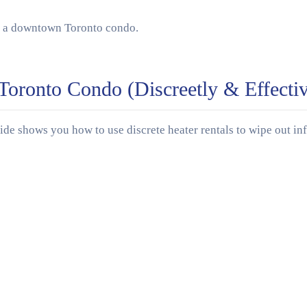
oronto Condo (Discreetly & Effectiv
e shows you how to use discrete heater rentals to wipe out inf