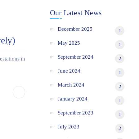
Our Latest News
December 2025
1
ely)
May 2025
1
September 2024
2
estations in
June 2024
1
March 2024
2
January 2024
1
September 2023
1
July 2023
2