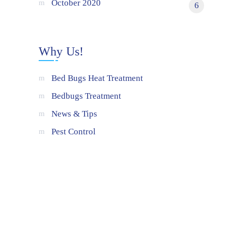
October 2020
6
Why Us!
Bed Bugs Heat Treatment
Bedbugs Treatment
News & Tips
Pest Control