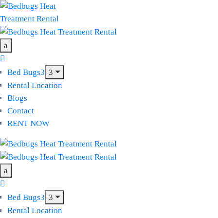
Bed Bugs
Rental Location
Blogs
Contact
RENT NOW
Bed Bugs
Rental Location