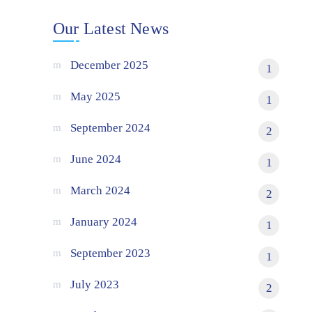
Our Latest News
December 2025
1
May 2025
1
September 2024
2
June 2024
1
March 2024
2
January 2024
1
September 2023
1
July 2023
2