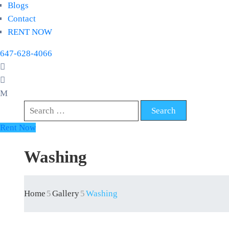
Blogs
Contact
RENT NOW
647-628-4066
Rent Now
Washing
Home
Gallery
Washing