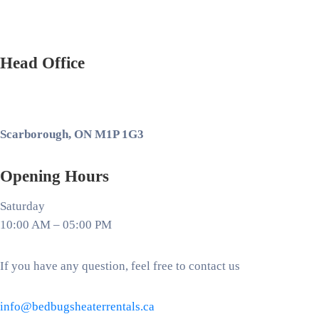
Head Office
Scarborough, ON M1P 1G3
Opening Hours
Saturday
10:00 AM – 05:00 PM
If you have any question, feel free to contact us
info@bedbugsheaterrentals.ca