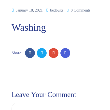
January 18, 2021
bedbugs
0 Comments
Washing
Share:
Leave Your Comment