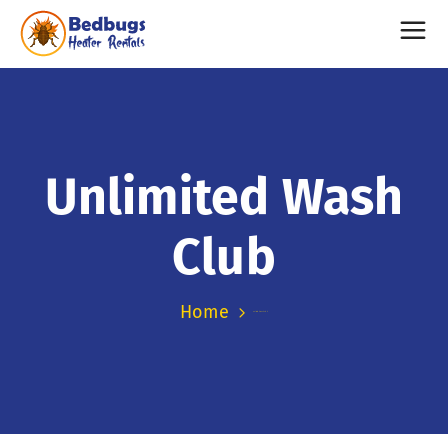
Unlimited Wash
Club
Home
Unlimited Wash Club