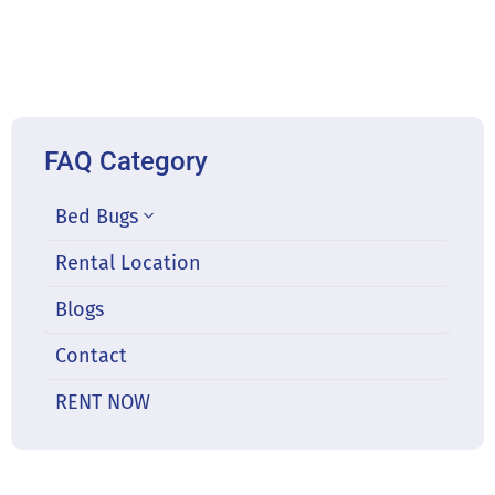
FAQ Category
Bed Bugs
Rental Location
Blogs
Contact
RENT NOW