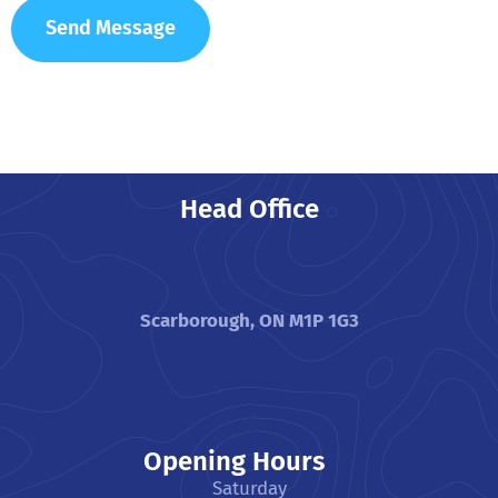
Head Office
Scarborough, ON M1P 1G3
Opening Hours
Saturday