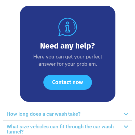
How long does a car wash take?
What size vehicles can fit through the car wash
tunnel?