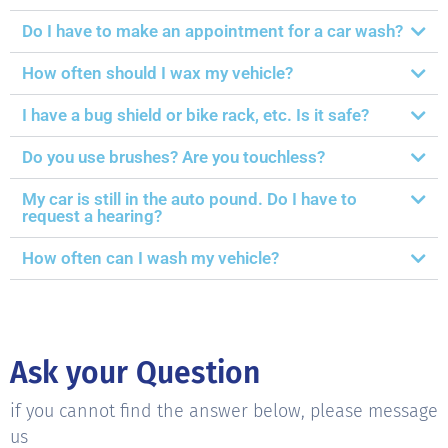
Do I have to make an appointment for a car wash?
How often should I wax my vehicle?
I have a bug shield or bike rack, etc. Is it safe?
Do you use brushes? Are you touchless?
My car is still in the auto pound. Do I have to
request a hearing?
How often can I wash my vehicle?
Ask your Question
if you cannot find the answer below, please message
us