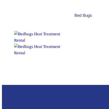
Bed Bugs