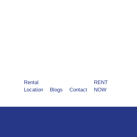
Rental
RENT
Location
Blogs
Contact
NOW