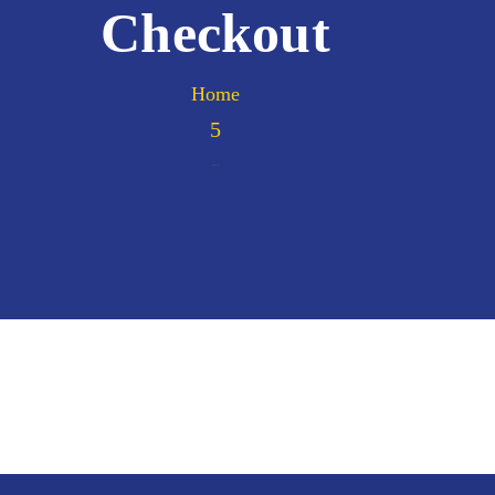
Checkout
Home
Checkout